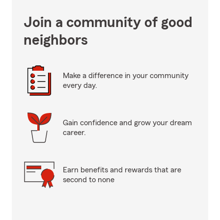
Join a community of good
neighbors
Make a difference in your community
every day.
Gain confidence and grow your dream
career.
Earn benefits and rewards that are
second to none