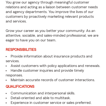
You grow our agency through meaningful customer
relations and acting as a liaison between customer needs
and agency departments. You improve the lives of our
customers by proactively marketing relevant products
and services.
Grow your career as you better your community. As an
attentive, sociable, and sales-minded professional, we are
eager to have you on our team.
RESPONSIBILITIES
Provide information about insurance products and
services.
Assist customers with policy applications and renewals.
Handle customer inquiries and provide timely
responses.
Maintain accurate records of customer interactions.
QUALIFICATIONS
Communication and interpersonal skills.
Detail-oriented and able to multitask.
Experience in customer service or sales preferred.