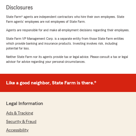
Disclosures
State Farm® agents are independent contractors who hire their own employees. State
Farm agents’ employees are not employees of State Farm.
Agents are responsible for and make all employment decisions regarding their employees.
State Farm VP Management Corp. is a separate entity from those State Farm entities
which provide banking and insurance products. Investing involves risk, including
potential for loss.
Neither State Farm nor its agents provide tax or legal advice. Please consult a tax or legal
advisor for advice regarding your personal circumstances.
Like a good neighbor, State Farm is there.®
Legal Information
Ads & Tracking
Security & Fraud
Accessibility