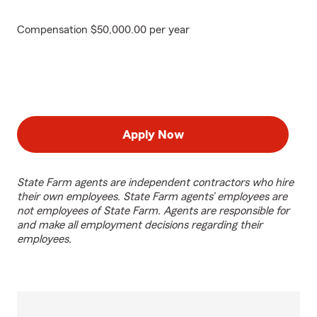
Compensation $50,000.00 per year
Apply Now
State Farm agents are independent contractors who hire
their own employees. State Farm agents’ employees are
not employees of State Farm. Agents are responsible for
and make all employment decisions regarding their
employees.