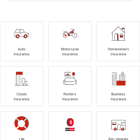
Auto
Motorcycle
Homeowners
Insurance
Insurance
Insurance
Condo
Renters
Business
Insurance
Insurance
Insurance
Life
Rec Vehicles