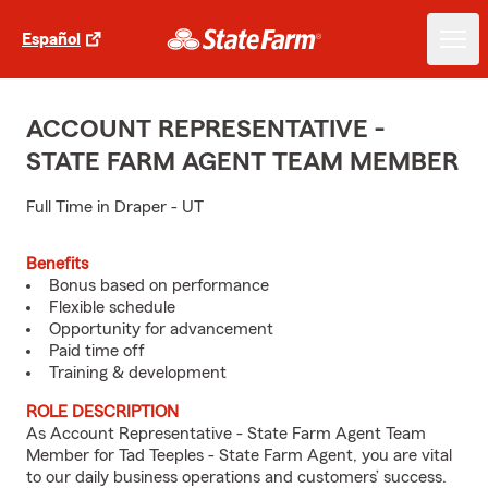
Español
ACCOUNT REPRESENTATIVE -
STATE FARM AGENT TEAM MEMBER
Full Time in Draper - UT
Benefits
Bonus based on performance
Flexible schedule
Opportunity for advancement
Paid time off
Training & development
ROLE DESCRIPTION
As Account Representative - State Farm Agent Team
Member for Tad Teeples - State Farm Agent, you are vital
to our daily business operations and customers’ success.