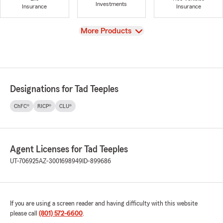
Investments
Insurance
Insurance
View
More Products
Designations for Tad Teeples
ChFC®
RICP®
CLU®
Agent Licenses for Tad Teeples
UT-706925
AZ-3001698949
ID-899686
If you are using a screen reader and having difficulty with this website
please call
(801) 572-6600
.