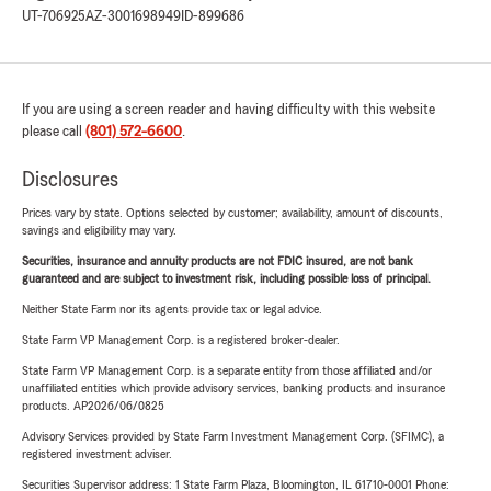
UT-706925
AZ-3001698949
ID-899686
If you are using a screen reader and having difficulty with this website
please call
(801) 572-6600
.
Disclosures
Prices vary by state. Options selected by customer; availability, amount of discounts,
savings and eligibility may vary.
Securities, insurance and annuity products are not FDIC insured, are not bank
guaranteed and are subject to investment risk, including possible loss of principal.
Neither State Farm nor its agents provide tax or legal advice.
State Farm VP Management Corp. is a registered broker-dealer.
State Farm VP Management Corp. is a separate entity from those affiliated and/or
unaffiliated entities which provide advisory services, banking products and insurance
products. AP2026/06/0825
Advisory Services provided by State Farm Investment Management Corp. (SFIMC), a
registered investment adviser.
Securities Supervisor address: 1 State Farm Plaza, Bloomington, IL 61710-0001 Phone: