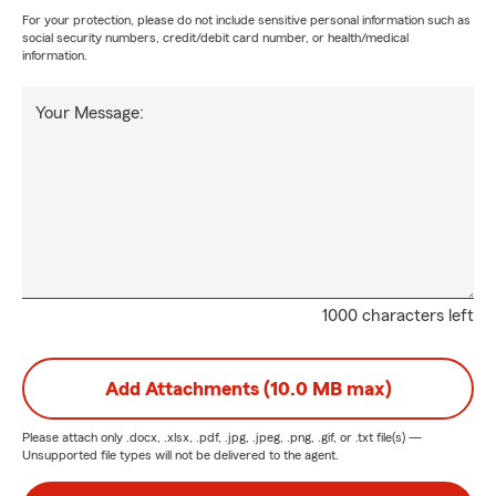
For your protection, please do not include sensitive personal information such as
social security numbers, credit/debit card number, or health/medical
information.
Your Message:
1000 characters left
Add Attachments (10.0 MB max)
Please attach only
.docx, .xlsx, .pdf, .jpg, .jpeg, .png, .gif, or .txt
file(s) —
Unsupported file types will not be delivered to the agent.