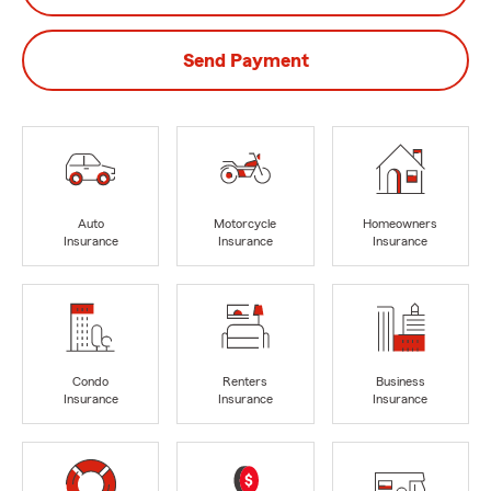
Send Payment
Auto
Motorcycle
Homeowners
Insurance
Insurance
Insurance
Condo
Renters
Business
Insurance
Insurance
Insurance