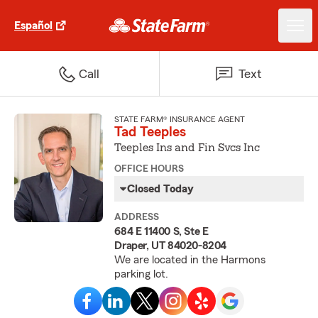
Español
Call
Text
STATE FARM® INSURANCE AGENT
Tad Teeples
Teeples Ins and Fin Svcs Inc
OFFICE HOURS
Closed Today
ADDRESS
684 E 11400 S, Ste E
Draper, UT 84020-8204
We are located in the Harmons
parking lot.