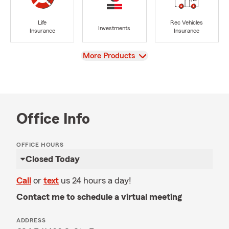
Life
Rec Vehicles
Investments
Insurance
Insurance
View
More Products
Office Info
OFFICE HOURS
Closed Today
Call
or
text
us 24 hours a day!
Contact me to schedule a virtual meeting
ADDRESS