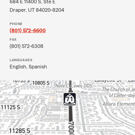
684 E 11400 S, Ste E
Draper, UT 84020-8204
PHONE
(801) 572-6600
FAX
(801) 572-6308
LANGUAGES
English,
Spanish