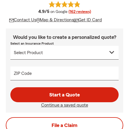
average rating
4.9/5
on Google
(162 reviews)
Contact Us
Map & Directions
Get ID Card
Would you like to create a personalized quote?
Select an Insurance Product
ZIP Code
Start a Quote
Continue a saved quote
File a Claim