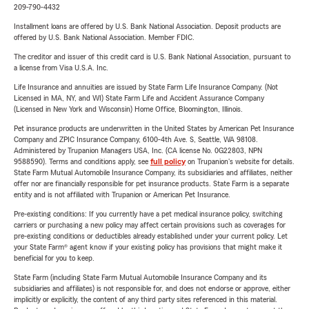
209-790-4432
Installment loans are offered by U.S. Bank National Association. Deposit products are
offered by U.S. Bank National Association. Member FDIC.
The creditor and issuer of this credit card is U.S. Bank National Association, pursuant to
a license from Visa U.S.A. Inc.
Life Insurance and annuities are issued by State Farm Life Insurance Company. (Not
Licensed in MA, NY, and WI) State Farm Life and Accident Assurance Company
(Licensed in New York and Wisconsin) Home Office, Bloomington, Illinois.
Pet insurance products are underwritten in the United States by American Pet Insurance
Company and ZPIC Insurance Company, 6100-4th Ave. S, Seattle, WA 98108.
Administered by Trupanion Managers USA, Inc. (CA license No. 0G22803, NPN
9588590). Terms and conditions apply, see
full policy
on Trupanion's website for details.
State Farm Mutual Automobile Insurance Company, its subsidiaries and affiliates, neither
offer nor are financially responsible for pet insurance products. State Farm is a separate
entity and is not affiliated with Trupanion or American Pet Insurance.
Pre-existing conditions: If you currently have a pet medical insurance policy, switching
carriers or purchasing a new policy may affect certain provisions such as coverages for
pre-existing conditions or deductibles already established under your current policy. Let
your State Farm® agent know if your existing policy has provisions that might make it
beneficial for you to keep.
State Farm (including State Farm Mutual Automobile Insurance Company and its
subsidiaries and affiliates) is not responsible for, and does not endorse or approve, either
implicitly or explicitly, the content of any third party sites referenced in this material.