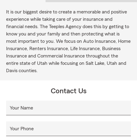
It is our biggest desire to create a memorable and positive
experience while taking care of your insurance and
financial needs. The Teeples Agency does this by getting to
know you and your family and then protecting what is
most important to you. We focus on Auto Insurance, Home
Insurance, Renters Insurance, Life Insurance, Business
Insurance and Commercial Insurance throughout the
entire state of Utah while focusing on Salt Lake, Utah and
Davis counties.
Contact Us
Your Name
Your Phone