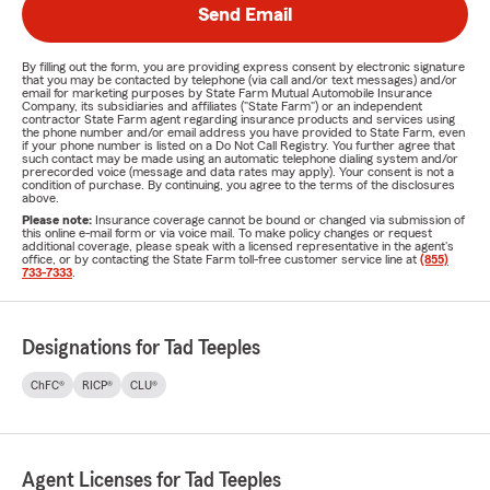
Send Email
By filling out the form, you are providing express consent by electronic signature
that you may be contacted by telephone (via call and/or text messages) and/or
email for marketing purposes by State Farm Mutual Automobile Insurance
Company, its subsidiaries and affiliates ("State Farm") or an independent
contractor State Farm agent regarding insurance products and services using
the phone number and/or email address you have provided to State Farm, even
if your phone number is listed on a Do Not Call Registry. You further agree that
such contact may be made using an automatic telephone dialing system and/or
prerecorded voice (message and data rates may apply). Your consent is not a
condition of purchase. By continuing, you agree to the terms of the disclosures
above.
Please note:
Insurance coverage cannot be bound or changed via submission of
this online e-mail form or via voice mail. To make policy changes or request
additional coverage, please speak with a licensed representative in the agent's
office, or by contacting the State Farm toll-free customer service line at
(855)
733-7333
.
Designations for Tad Teeples
ChFC®
RICP®
CLU®
Agent Licenses for Tad Teeples