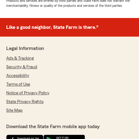
Products and services are offered by third parties and State Farm does not warrant the
merchantability, fitness or quality of the products and services of the third parties.
Like a good neighbor, State Farm is there.®
Legal Information
Ads & Tracking
Security & Fraud
Accessibility
Terms of Use
Notice of Privacy Policy
State Privacy Rights
Site Map
Download the State Farm mobile app today