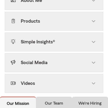
About Me
Products
Simple Insights®
Social Media
Videos
Our Team
We're Hiring
Our Mission