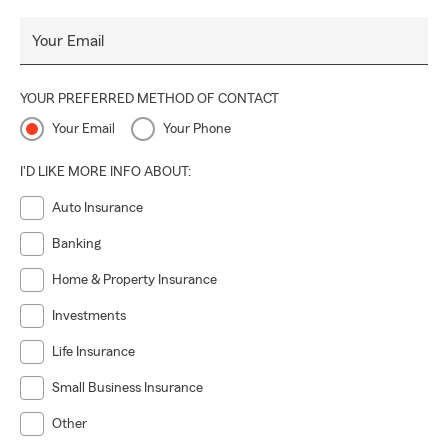
Your Email
YOUR PREFERRED METHOD OF CONTACT
Your Email
Your Phone
I'D LIKE MORE INFO ABOUT:
Auto Insurance
Banking
Home & Property Insurance
Investments
Life Insurance
Small Business Insurance
Other