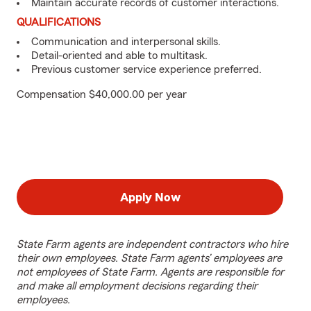
Maintain accurate records of customer interactions.
QUALIFICATIONS
Communication and interpersonal skills.
Detail-oriented and able to multitask.
Previous customer service experience preferred.
Compensation $40,000.00 per year
Apply Now
State Farm agents are independent contractors who hire
their own employees. State Farm agents’ employees are
not employees of State Farm. Agents are responsible for
and make all employment decisions regarding their
employees.