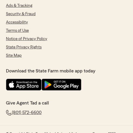
Ads & Tracking
Security & Fraud
Accessibility
Terms of Use
Notice of Privacy Policy
State Privacy Rights
Site Map
Download the State Farm mobile app today
Give Agent Tad a call
(801) 572-6600