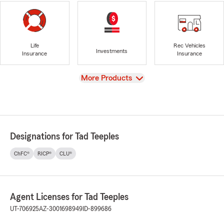
Life
Rec Vehicles
Investments
Insurance
Insurance
View
More Products
Designations for Tad Teeples
ChFC®
RICP®
CLU®
Agent Licenses for Tad Teeples
UT-706925
AZ-3001698949
ID-899686