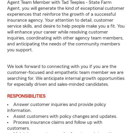
Agent Team Member with Tad Teeples - State Farm
Agent, you will generate the kind of exceptional customer
experiences that reinforce the growth of a successful
insurance agency. Your attention to detail, customer
service skills, and desire to help people make you a fit. You
will enhance your career while resolving customer
inquiries, coordinating with other agency team members,
and anticipating the needs of the community members
you support.
We look forward to connecting with you if you are the
customer-focused and empathetic team member we are
searching for. We anticipate internal growth opportunities
for especially driven and sales-minded candidates.
RESPONSIBILITIES
Answer customer inquiries and provide policy
information.
Assist customers with policy changes and updates.
Process insurance claims and follow up with
customers.