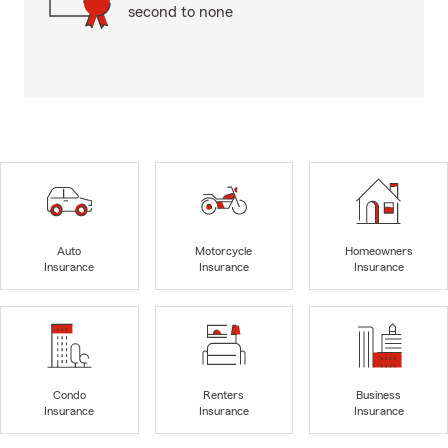
second to none
Auto
Motorcycle
Homeowners
Insurance
Insurance
Insurance
Condo
Renters
Business
Insurance
Insurance
Insurance