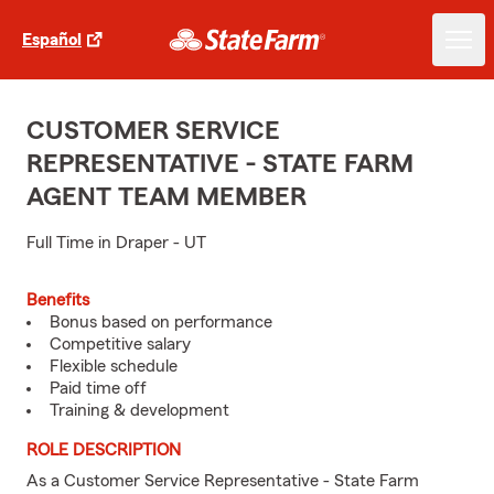
Español
CUSTOMER SERVICE
REPRESENTATIVE - STATE FARM
AGENT TEAM MEMBER
Full Time in Draper - UT
Benefits
Bonus based on performance
Competitive salary
Flexible schedule
Paid time off
Training & development
ROLE DESCRIPTION
As a Customer Service Representative - State Farm