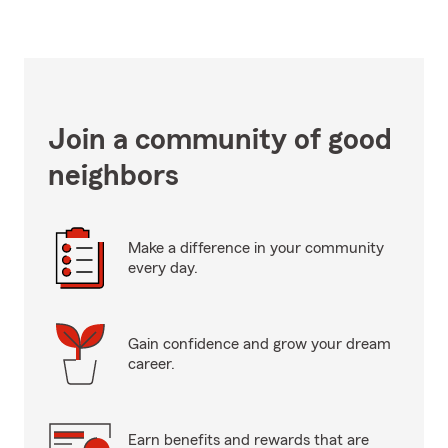
Join a community of good
neighbors
Make a difference in your community
every day.
Gain confidence and grow your dream
career.
Earn benefits and rewards that are