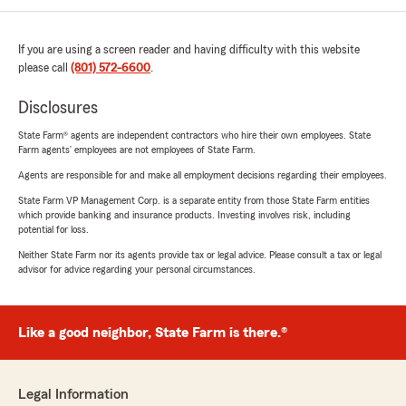
If you are using a screen reader and having difficulty with this website
please call
(801) 572-6600
.
Disclosures
State Farm® agents are independent contractors who hire their own employees. State
Farm agents’ employees are not employees of State Farm.
Agents are responsible for and make all employment decisions regarding their employees.
State Farm VP Management Corp. is a separate entity from those State Farm entities
which provide banking and insurance products. Investing involves risk, including
potential for loss.
Neither State Farm nor its agents provide tax or legal advice. Please consult a tax or legal
advisor for advice regarding your personal circumstances.
Like a good neighbor, State Farm is there.®
Legal Information